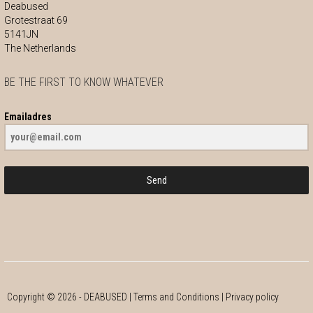
Deabused
Grotestraat 69
5141JN
The Netherlands
BE THE FIRST TO KNOW WHATEVER
Emailadres
Send
Copyright ©
2026
- DEABUSED |
Terms and Conditions
|
Privacy policy