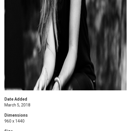
Date Added
March 5, 2018
Dimensions
960 x 1440