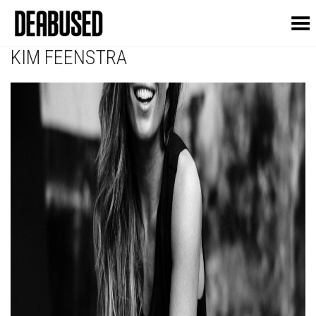
Toggle Menu
KIM FEENSTRA