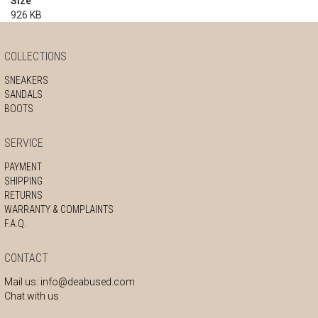
Size
926 KB
COLLECTIONS
SNEAKERS
SANDALS
BOOTS
SERVICE
PAYMENT
SHIPPING
RETURNS
WARRANTY & COMPLAINTS
F.A.Q.
CONTACT
Mail us:
info@deabused.com
Chat with us