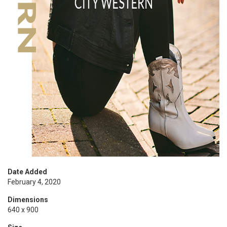
Date Added
February 4, 2020
Dimensions
640 x 900