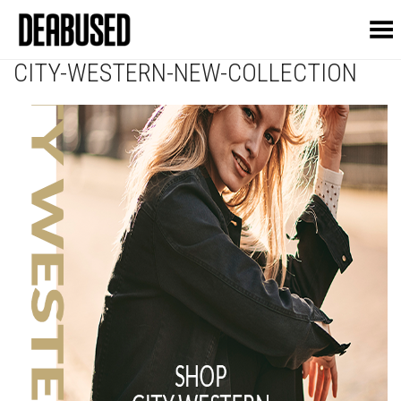
Toggle Menu
CITY-WESTERN-NEW-COLLECTION