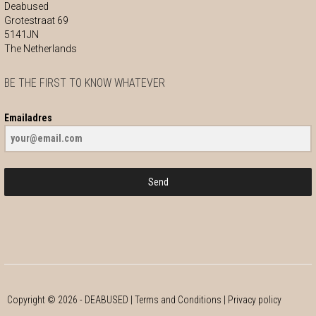
Deabused
Grotestraat 69
5141JN
The Netherlands
BE THE FIRST TO KNOW WHATEVER
Emailadres
Send
Copyright ©
2026
- DEABUSED |
Terms and Conditions
|
Privacy policy