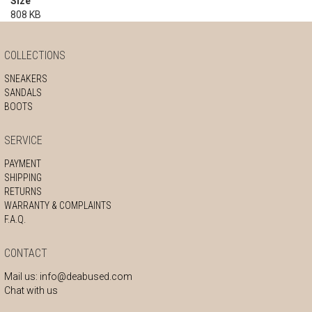
Size
808 KB
COLLECTIONS
SNEAKERS
SANDALS
BOOTS
SERVICE
PAYMENT
SHIPPING
RETURNS
WARRANTY & COMPLAINTS
F.A.Q.
CONTACT
Mail us:
info@deabused.com
Chat with us