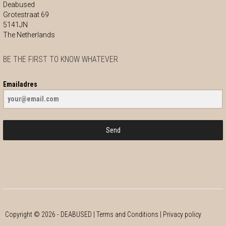
Deabused
Grotestraat 69
5141JN
The Netherlands
BE THE FIRST TO KNOW WHATEVER
Emailadres
Send
Copyright ©
2026
- DEABUSED |
Terms and Conditions
|
Privacy policy