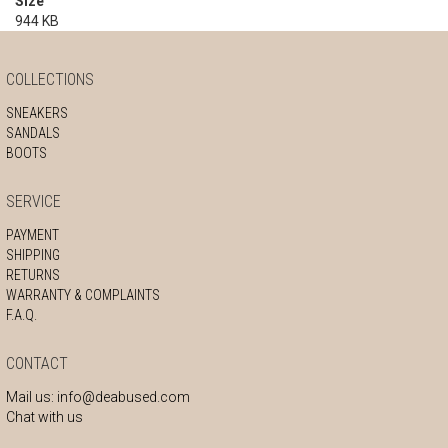
Size
944 KB
COLLECTIONS
SNEAKERS
SANDALS
BOOTS
SERVICE
PAYMENT
SHIPPING
RETURNS
WARRANTY & COMPLAINTS
F.A.Q.
CONTACT
Mail us:
info@deabused.com
Chat with us