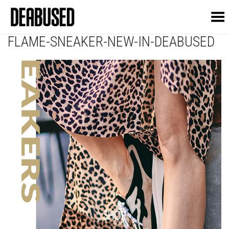
Toggle Menu
FLAME-SNEAKER-NEW-IN-DEABUSED