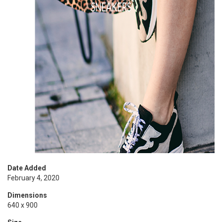
Date Added
February 4, 2020
Dimensions
640 x 900