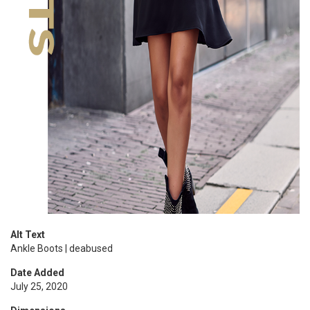
Alt Text
Ankle Boots | deabused
Date Added
July 25, 2020