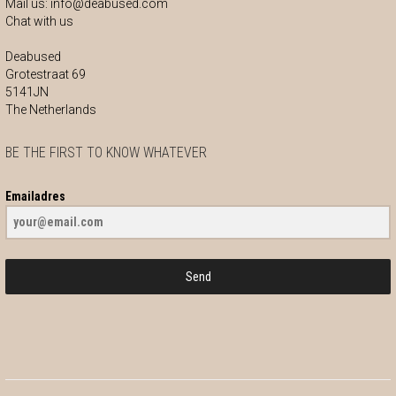
Mail us:
info@deabused.com
Chat with us
Deabused
Grotestraat 69
5141JN
The Netherlands
BE THE FIRST TO KNOW WHATEVER
Emailadres
Send