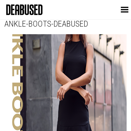
Toggle Menu
ANKLE-BOOTS-DEABUSED