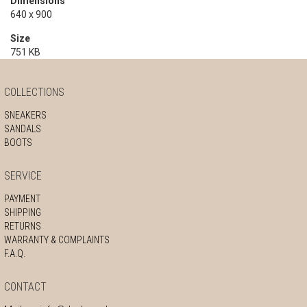
Dimensions
640 x 900
Size
751 KB
COLLECTIONS
SNEAKERS
SANDALS
BOOTS
SERVICE
PAYMENT
SHIPPING
RETURNS
WARRANTY & COMPLAINTS
F.A.Q.
CONTACT