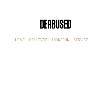
HOME
COLLECTIE
LOOKBOOK
SERVICE