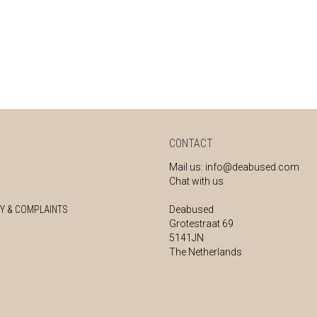
CONTACT
Mail us:
info@deabused.com
Chat with us
Y & COMPLAINTS
Deabused
Grotestraat 69
5141JN
The Netherlands