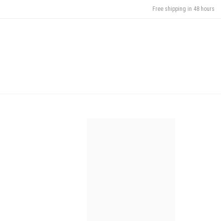
Free shipping in 48 hours