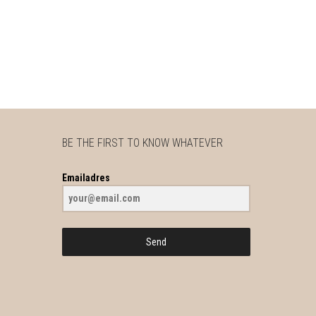
BE THE FIRST TO KNOW WHATEVER
Emailadres
Send