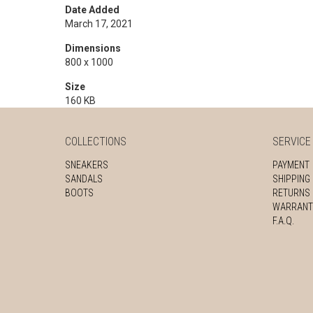
Date Added
March 17, 2021
Dimensions
800 x 1000
Size
160 KB
COLLECTIONS
SERVICE
SNEAKERS
PAYMENT
SANDALS
SHIPPING
BOOTS
RETURNS
WARRANT
F.A.Q.