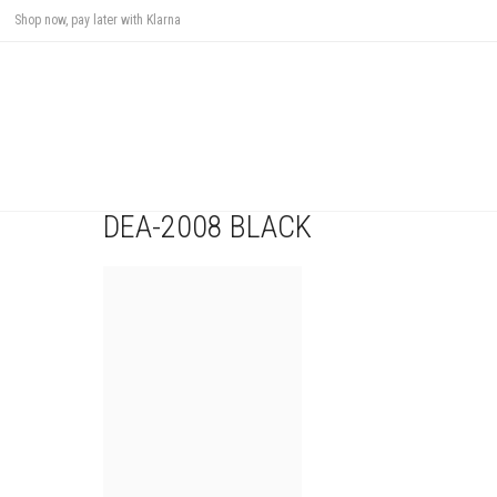
Shop now, pay later with Klarna
DEA-2008 BLACK