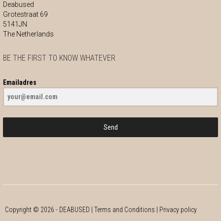
Deabused
Grotestraat 69
5141JN
The Netherlands
BE THE FIRST TO KNOW WHATEVER
Emailadres
Send
Copyright ©
2026
- DEABUSED |
Terms and Conditions
|
Privacy policy