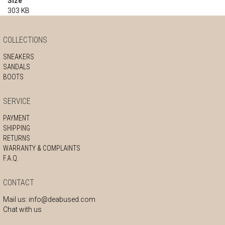
Size
303 KB
COLLECTIONS
SNEAKERS
SANDALS
BOOTS
SERVICE
PAYMENT
SHIPPING
RETURNS
WARRANTY & COMPLAINTS
F.A.Q.
CONTACT
Mail us:
info@deabused.com
Chat with us