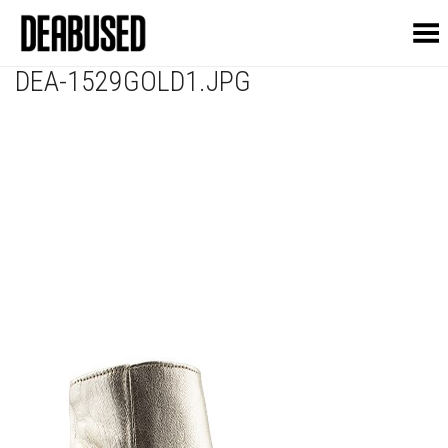
Toggle Menu
DEA-1529GOLD1.JPG