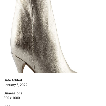
Date Added
January 5, 2022
Dimensions
800 x 1000