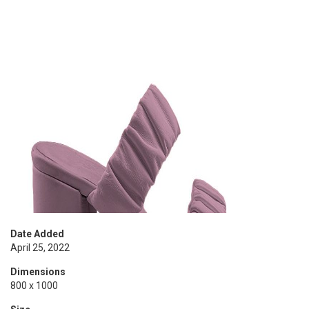
Date Added
April 25, 2022
Dimensions
800 x 1000