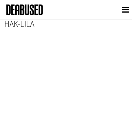
Toggle Menu
HAK-LILA