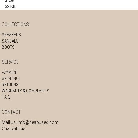
Size
52 KB
COLLECTIONS
SNEAKERS
SANDALS
BOOTS
SERVICE
PAYMENT
SHIPPING
RETURNS
WARRANTY & COMPLAINTS
F.A.Q.
CONTACT
Mail us:
info@deabused.com
Chat with us