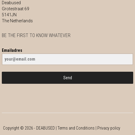
Deabused
Grotestraat 69
5141JN
The Netherlands
BE THE FIRST TO KNOW WHATEVER
Emailadres
Send
Copyright ©
2026
- DEABUSED |
Terms and Conditions
|
Privacy policy