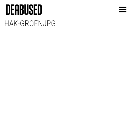
Toggle Menu
HAK-GROENJPG