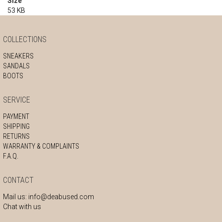
Size
53 KB
COLLECTIONS
SNEAKERS
SANDALS
BOOTS
SERVICE
PAYMENT
SHIPPING
RETURNS
WARRANTY & COMPLAINTS
F.A.Q.
CONTACT
Mail us:
info@deabused.com
Chat with us