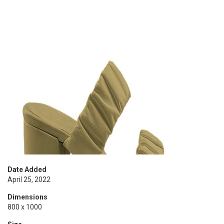
Date Added
April 25, 2022
Dimensions
800 x 1000