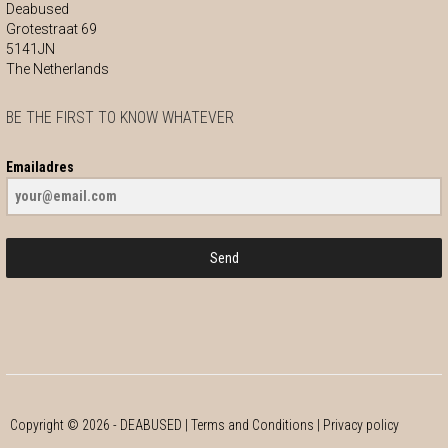
Deabused
Grotestraat 69
5141JN
The Netherlands
BE THE FIRST TO KNOW WHATEVER
Emailadres
Send
Copyright ©
2026
- DEABUSED |
Terms and Conditions
|
Privacy policy