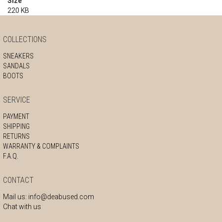
Size
220 KB
COLLECTIONS
SNEAKERS
SANDALS
BOOTS
SERVICE
PAYMENT
SHIPPING
RETURNS
WARRANTY & COMPLAINTS
F.A.Q.
CONTACT
Mail us:
info@deabused.com
Chat with us