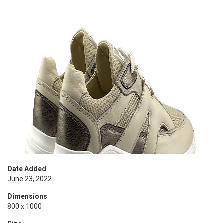
Date Added
June 23, 2022
Dimensions
800 x 1000