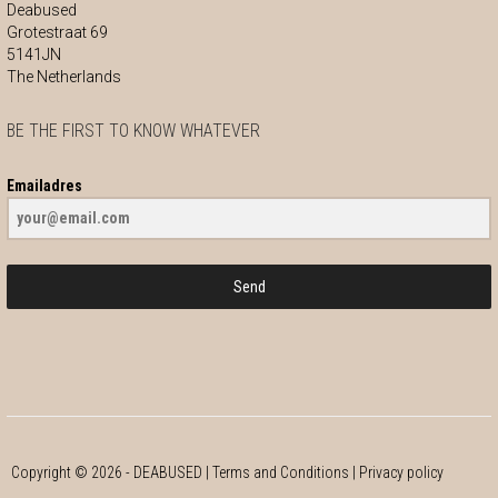
Deabused
Grotestraat 69
5141JN
The Netherlands
BE THE FIRST TO KNOW WHATEVER
Emailadres
Send
Copyright ©
2026
- DEABUSED |
Terms and Conditions
|
Privacy policy