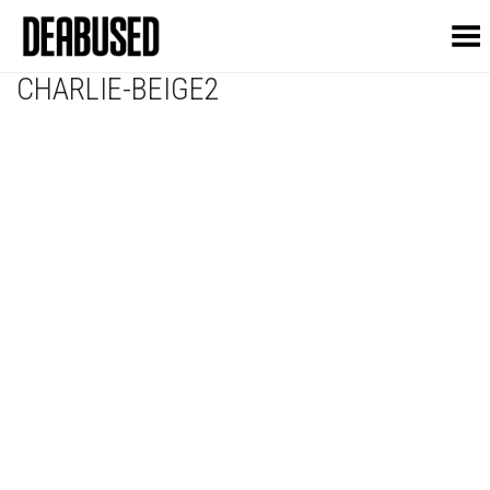
Toggle Menu
CHARLIE-BEIGE2