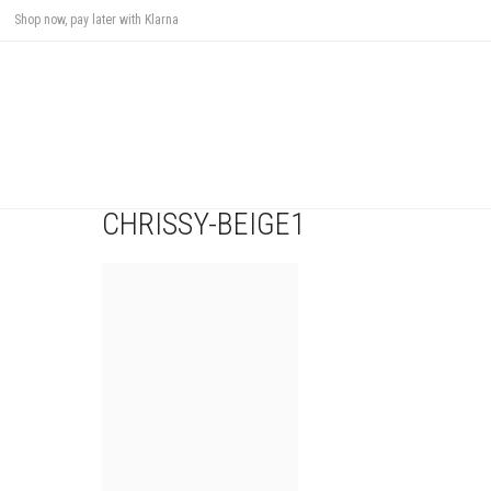
Shop now, pay later with Klarna
CHRISSY-BEIGE1