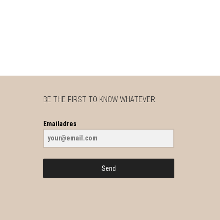
BE THE FIRST TO KNOW WHATEVER
Emailadres
Send