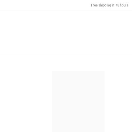
Free shipping in 48 hours