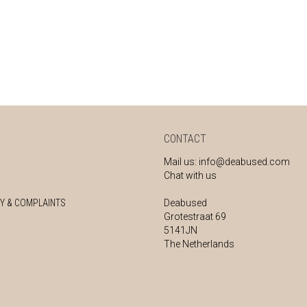
CONTACT
Mail us:
info@deabused.com
Chat with us
Y & COMPLAINTS
Deabused
Grotestraat 69
5141JN
The Netherlands