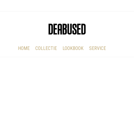
HOME
COLLECTIE
LOOKBOOK
SERVICE