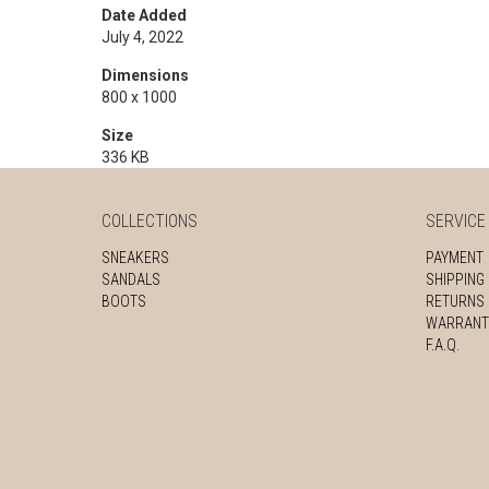
Date Added
July 4, 2022
Dimensions
800 x 1000
Size
336 KB
COLLECTIONS
SERVICE
SNEAKERS
PAYMENT
SANDALS
SHIPPING
BOOTS
RETURNS
WARRANT
F.A.Q.