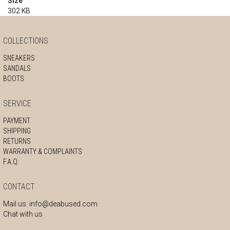
Size
302 KB
COLLECTIONS
SNEAKERS
SANDALS
BOOTS
SERVICE
PAYMENT
SHIPPING
RETURNS
WARRANTY & COMPLAINTS
F.A.Q.
CONTACT
Mail us:
info@deabused.com
Chat with us