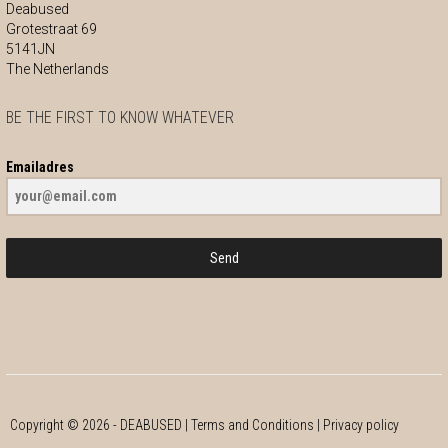
Deabused
Grotestraat 69
5141JN
The Netherlands
BE THE FIRST TO KNOW WHATEVER
Emailadres
Send
Copyright ©
2026
- DEABUSED |
Terms and Conditions
|
Privacy policy