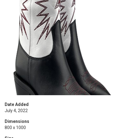
Date Added
July 4, 2022
Dimensions
800 x 1000