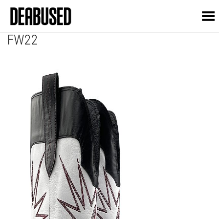
Toggle Menu
FW22