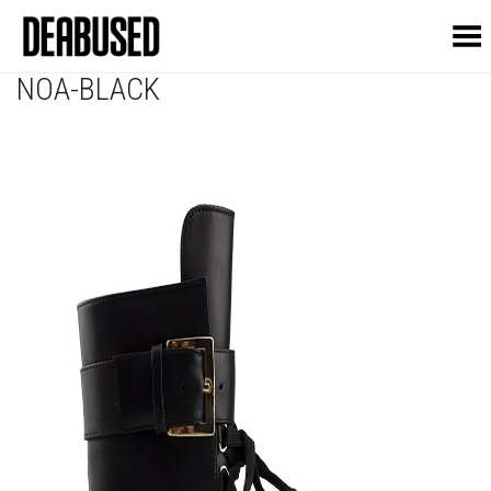
Toggle Menu
NOA-BLACK