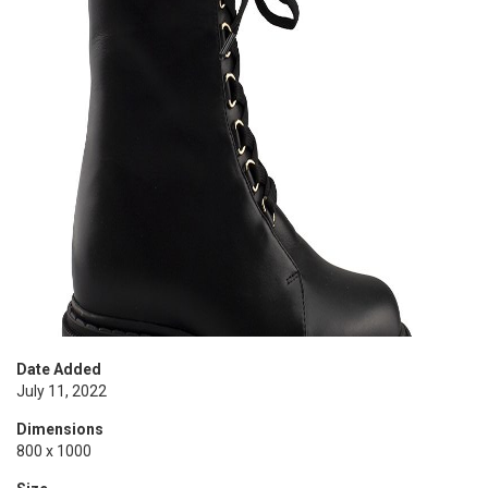
Date Added
July 11, 2022
Dimensions
800 x 1000