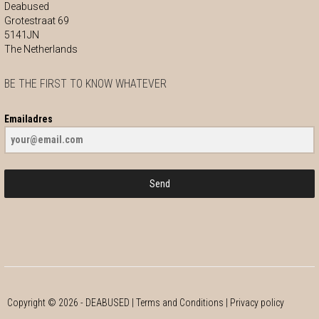
Deabused
Grotestraat 69
5141JN
The Netherlands
BE THE FIRST TO KNOW WHATEVER
Emailadres
Send
Copyright ©
2026
- DEABUSED |
Terms and Conditions
|
Privacy policy