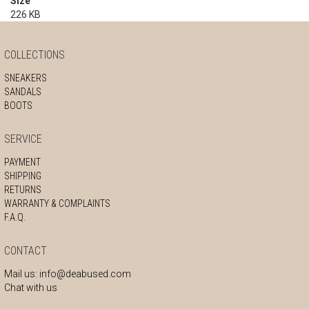
Size
226 KB
COLLECTIONS
SNEAKERS
SANDALS
BOOTS
SERVICE
PAYMENT
SHIPPING
RETURNS
WARRANTY & COMPLAINTS
F.A.Q.
CONTACT
Mail us:
info@deabused.com
Chat with us