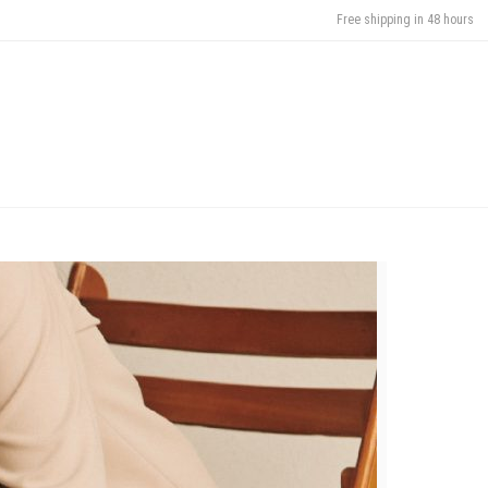
Free shipping in 48 hours