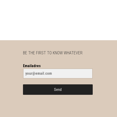
BE THE FIRST TO KNOW WHATEVER
Emailadres
Send