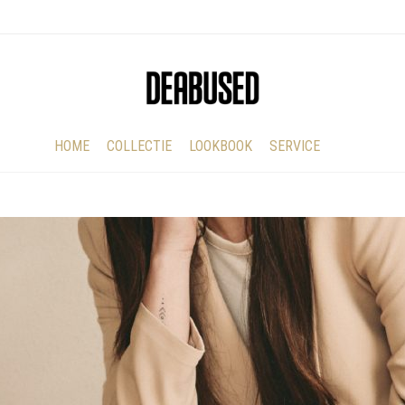
HOME
COLLECTIE
LOOKBOOK
SERVICE