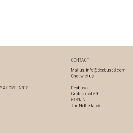
CONTACT
Mail us:
info@deabused.com
Chat with us
Y & COMPLAINTS
Deabused
Grotestraat 69
5141JN
The Netherlands