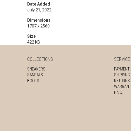
Date Added
July 21, 2022
Dimensions
1707 x 2560
Size
422 KB
COLLECTIONS
SERVICE
SNEAKERS
PAYMENT
SANDALS
SHIPPING
BOOTS
RETURNS
WARRANT
F.A.Q.