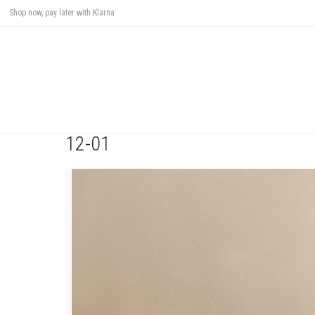
Shop now, pay later with Klarna
12-01