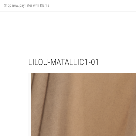
Shop now, pay later with Klarna
LILOU-MATALLIC1-01