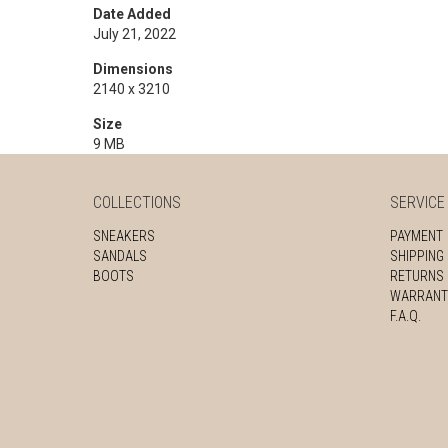
Date Added
July 21, 2022
Dimensions
2140 x 3210
Size
9 MB
COLLECTIONS
SERVICE
SNEAKERS
PAYMENT
SANDALS
SHIPPING
BOOTS
RETURNS
WARRANT
F.A.Q.