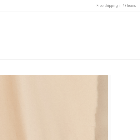
Free shipping in 48 hours