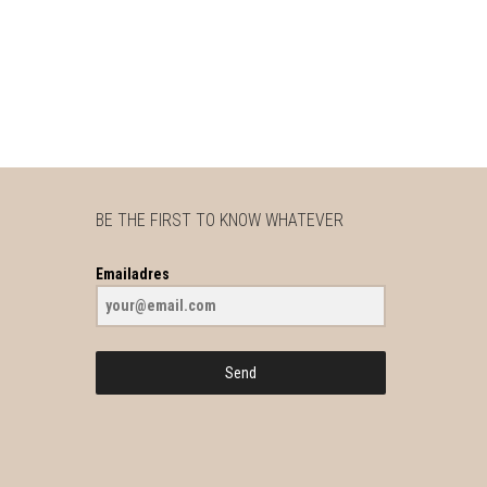
BE THE FIRST TO KNOW WHATEVER
Emailadres
Send