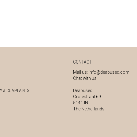
CONTACT
Mail us:
info@deabused.com
Chat with us
Y & COMPLAINTS
Deabused
Grotestraat 69
5141JN
The Netherlands