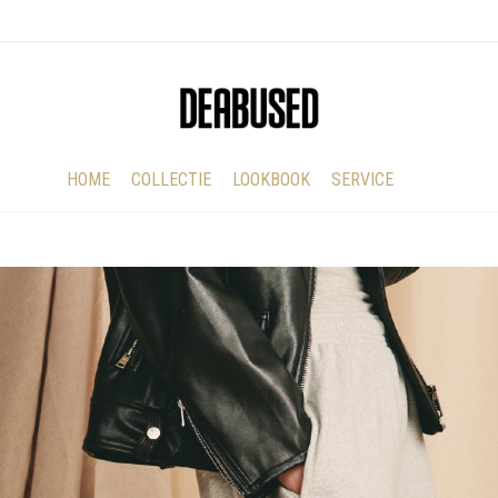
HOME
COLLECTIE
LOOKBOOK
SERVICE