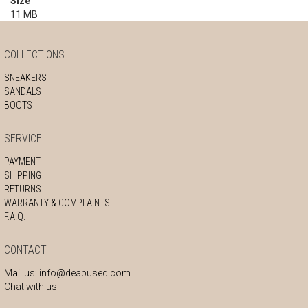
Size
11 MB
COLLECTIONS
SNEAKERS
SANDALS
BOOTS
SERVICE
PAYMENT
SHIPPING
RETURNS
WARRANTY & COMPLAINTS
F.A.Q.
CONTACT
Mail us:
info@deabused.com
Chat with us