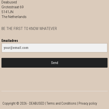
Deabused
Grotestraat 69
5141JN
The Netherlands
BE THE FIRST TO KNOW WHATEVER
Emailadres
Send
Copyright ©
2026
- DEABUSED |
Terms and Conditions
|
Privacy policy