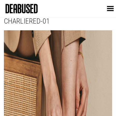
Toggle Menu
CHARLIERED-01