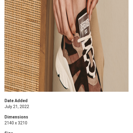
Date Added
July 21, 2022
Dimensions
2140 x 3210