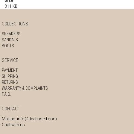
Size
311 KB
COLLECTIONS
SNEAKERS
SANDALS
BOOTS
SERVICE
PAYMENT
SHIPPING
RETURNS
WARRANTY & COMPLAINTS
F.A.Q.
CONTACT
Mail us:
info@deabused.com
Chat with us