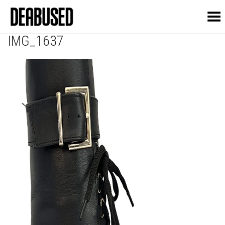
Toggle Menu
IMG_1637