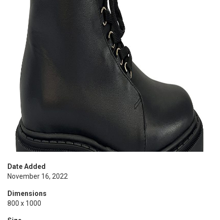
Date Added
November 16, 2022
Dimensions
800 x 1000