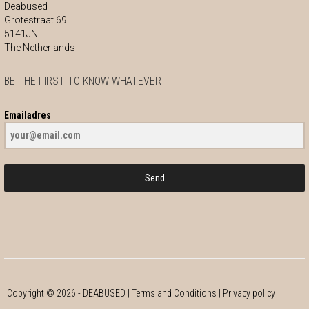
Deabused
Grotestraat 69
5141JN
The Netherlands
BE THE FIRST TO KNOW WHATEVER
Emailadres
Send
Copyright ©
2026
- DEABUSED |
Terms and Conditions
|
Privacy policy