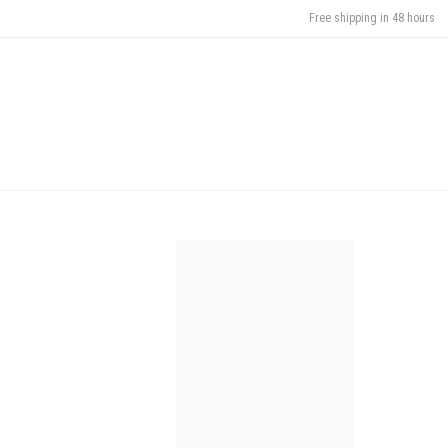
Free shipping in 48 hours