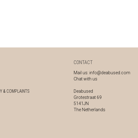
CONTACT
Mail us:
info@deabused.com
Chat with us
Y & COMPLAINTS
Deabused
Grotestraat 69
5141JN
The Netherlands