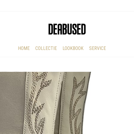
HOME
COLLECTIE
LOOKBOOK
SERVICE