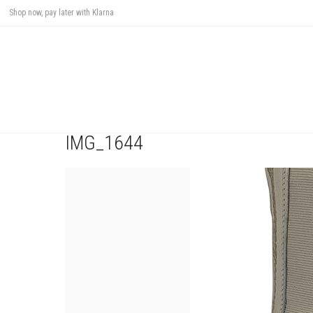
Shop now, pay later with Klarna
IMG_1644