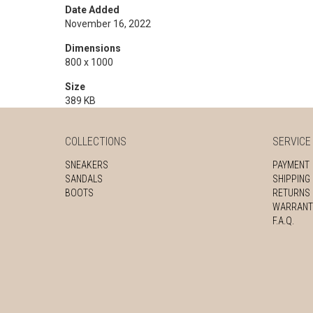
Date Added
November 16, 2022
Dimensions
800 x 1000
Size
389 KB
COLLECTIONS
SERVICE
SNEAKERS
PAYMENT
SANDALS
SHIPPING
BOOTS
RETURNS
WARRANT
F.A.Q.