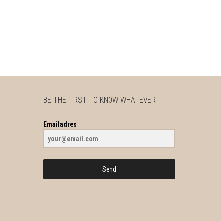
BE THE FIRST TO KNOW WHATEVER
Emailadres
Send