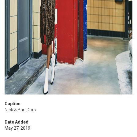
Caption
Nick & Bart Dors
Date Added
May 27, 2019