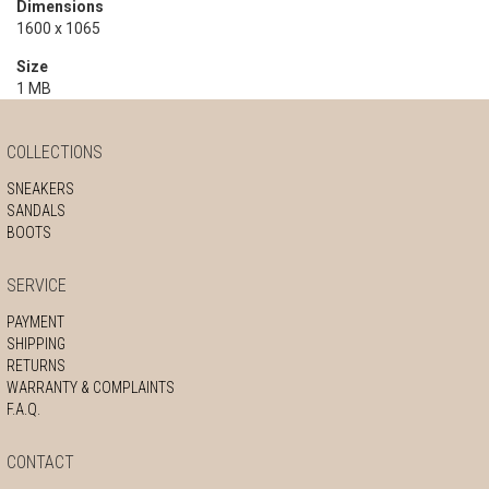
Dimensions
1600 x 1065
Size
1 MB
COLLECTIONS
SNEAKERS
SANDALS
BOOTS
SERVICE
PAYMENT
SHIPPING
RETURNS
WARRANTY & COMPLAINTS
F.A.Q.
CONTACT