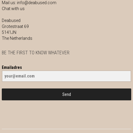
Mail us:
info@deabused.com
Chat with us
Deabused
Grotestraat 69
5141JN
The Netherlands
BE THE FIRST TO KNOW WHATEVER
Emailadres
Send