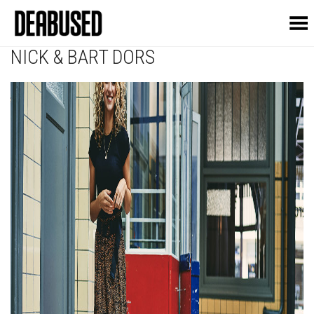
Toggle Menu
NICK & BART DORS