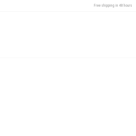
Free shipping in 48 hours