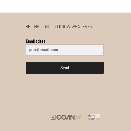
BE THE FIRST TO KNOW WHATEVER
Emailadres
Send