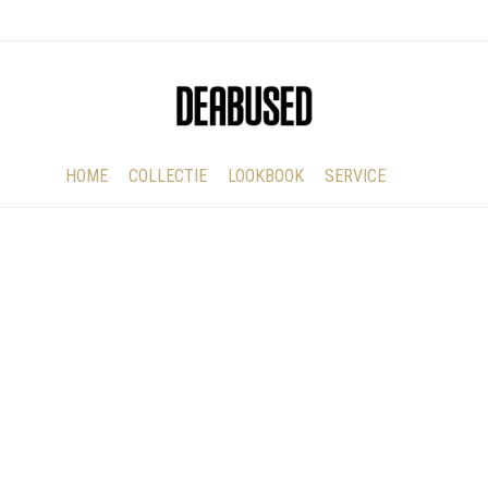
HOME
COLLECTIE
LOOKBOOK
SERVICE