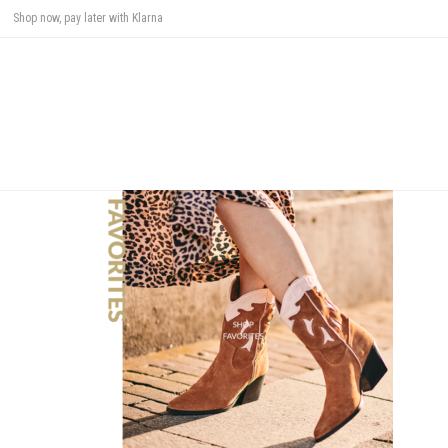
Shop now, pay later with Klarna