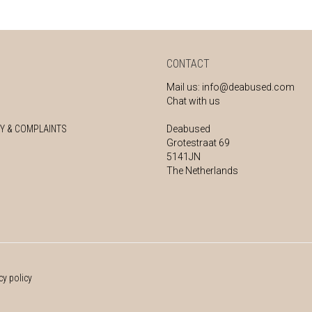
CONTACT
Mail us:
info@deabused.com
Chat with us
Y & COMPLAINTS
Deabused
Grotestraat 69
5141JN
The Netherlands
cy policy