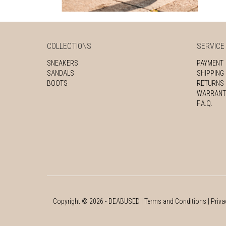
COLLECTIONS
SERVICE
SNEAKERS
PAYMENT
SANDALS
SHIPPING
BOOTS
RETURNS
WARRANT
F.A.Q.
Copyright ©
2026
- DEABUSED |
Terms and Conditions
|
Priva