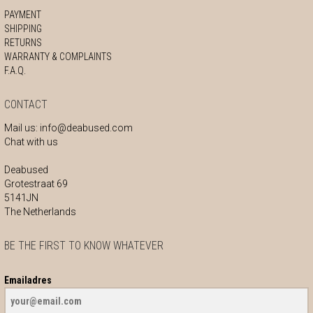
PAYMENT
SHIPPING
RETURNS
WARRANTY & COMPLAINTS
F.A.Q.
CONTACT
Mail us:
info@deabused.com
Chat with us
Deabused
Grotestraat 69
5141JN
The Netherlands
BE THE FIRST TO KNOW WHATEVER
Emailadres