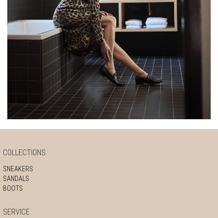
COLLECTIONS
SNEAKERS
SANDALS
BOOTS
SERVICE