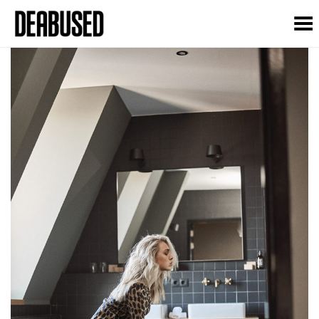
Toggle Menu