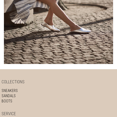
COLLECTIONS
SNEAKERS
SANDALS
BOOTS
SERVICE