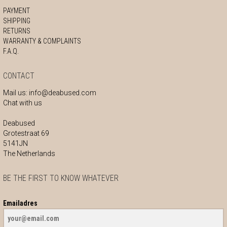
PAYMENT
SHIPPING
RETURNS
WARRANTY & COMPLAINTS
F.A.Q.
CONTACT
Mail us:
info@deabused.com
Chat with us
Deabused
Grotestraat 69
5141JN
The Netherlands
BE THE FIRST TO KNOW WHATEVER
Emailadres