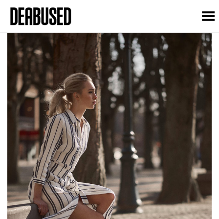
Toggle Menu