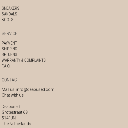
SNEAKERS
SANDALS
BOOTS
SERVICE
PAYMENT
SHIPPING
RETURNS
WARRANTY & COMPLAINTS
F.A.Q.
CONTACT
Mail us:
info@deabused.com
Chat with us
Deabused
Grotestraat 69
5141JN
The Netherlands