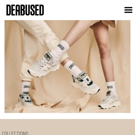
Toggle Menu
COLLECTIONS