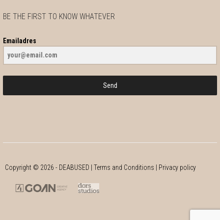
BE THE FIRST TO KNOW WHATEVER
Emailadres
Send
Copyright ©
2026
- DEABUSED |
Terms and Conditions
|
Privacy policy