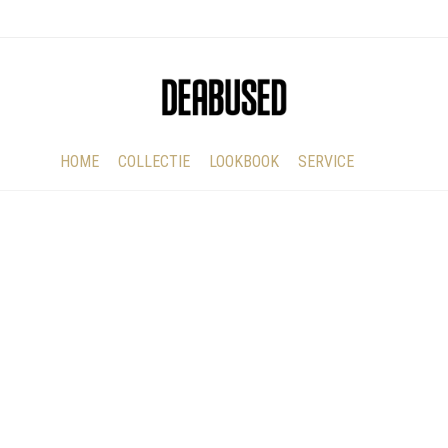
HOME
COLLECTIE
LOOKBOOK
SERVICE