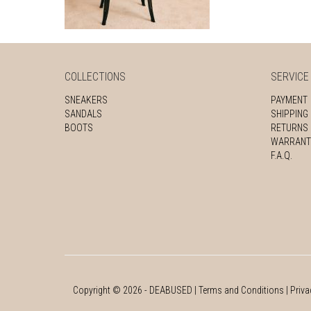
COLLECTIONS
SERVICE
SNEAKERS
PAYMENT
SANDALS
SHIPPING
BOOTS
RETURNS
WARRANT
F.A.Q.
Copyright ©
2026
- DEABUSED |
Terms and Conditions
|
Priva