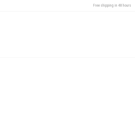
Free shipping in 48 hours