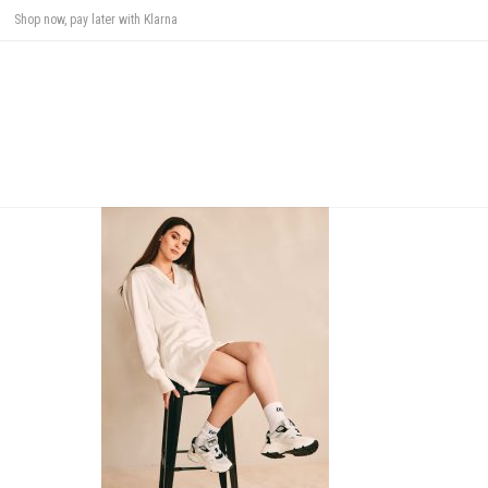
Shop now, pay later with Klarna