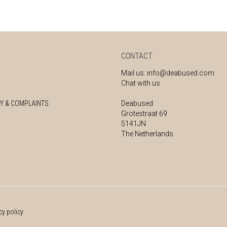
CONTACT
Mail us:
info@deabused.com
Chat with us
Y & COMPLAINTS
Deabused
Grotestraat 69
5141JN
The Netherlands
cy policy