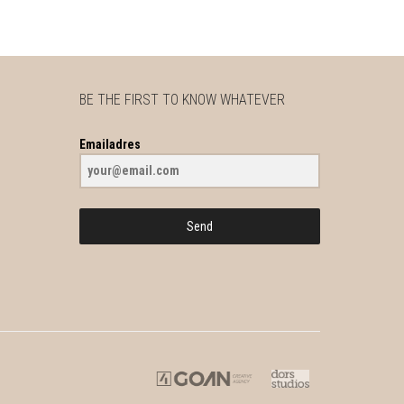
BE THE FIRST TO KNOW WHATEVER
Emailadres
Send