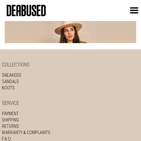
Toggle Menu
COLLECTIONS
SNEAKERS
SANDALS
BOOTS
SERVICE
PAYMENT
SHIPPING
RETURNS
WARRANTY & COMPLAINTS
F.A.Q.