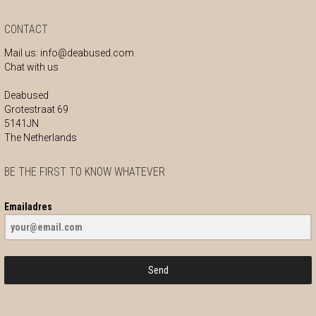
CONTACT
Mail us:
info@deabused.com
Chat with us
Deabused
Grotestraat 69
5141JN
The Netherlands
BE THE FIRST TO KNOW WHATEVER
Emailadres
Send