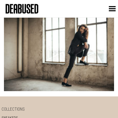
Toggle Menu
COLLECTIONS
SNEAKERS