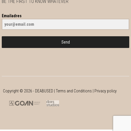
BE THE FIRST TO KNOW WHATEVER
Emailadres
Send
Copyright ©
2026
- DEABUSED |
Terms and Conditions
|
Privacy policy