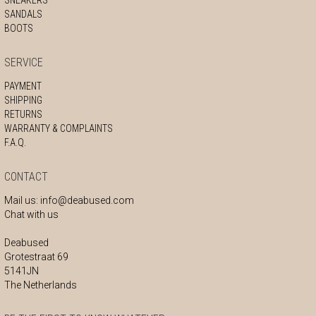
SANDALS
BOOTS
SERVICE
PAYMENT
SHIPPING
RETURNS
WARRANTY & COMPLAINTS
F.A.Q.
CONTACT
Mail us:
info@deabused.com
Chat with us
Deabused
Grotestraat 69
5141JN
The Netherlands