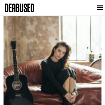
Toggle Menu