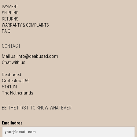
PAYMENT
SHIPPING
RETURNS
WARRANTY & COMPLAINTS
F.A.Q.
CONTACT
Mail us:
info@deabused.com
Chat with us
Deabused
Grotestraat 69
5141JN
The Netherlands
BE THE FIRST TO KNOW WHATEVER
Emailadres