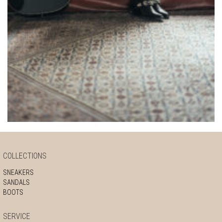
COLLECTIONS
SNEAKERS
SANDALS
BOOTS
SERVICE