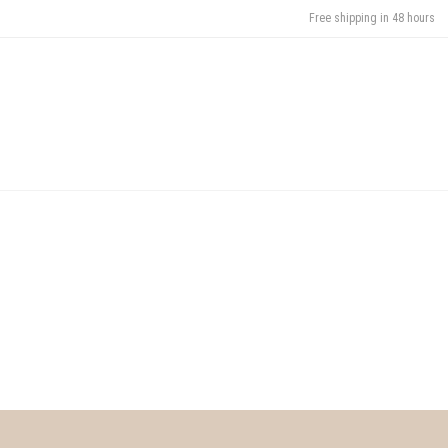
Free shipping in 48 hours