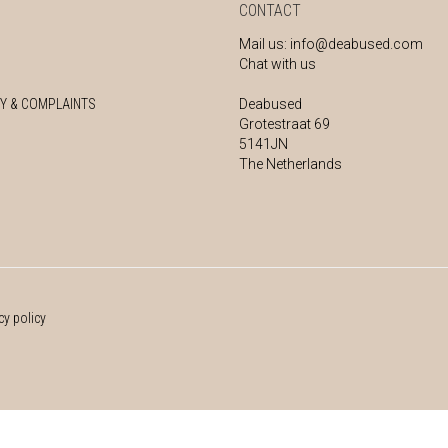
CONTACT
Mail us:
info@deabused.com
Chat with us
Y & COMPLAINTS
Deabused
Grotestraat 69
5141JN
The Netherlands
cy policy