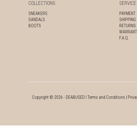
COLLECTIONS
SERVICE
SNEAKERS
PAYMENT
SANDALS
SHIPPING
BOOTS
RETURNS
WARRANT
F.A.Q.
Copyright ©
2026
- DEABUSED |
Terms and Conditions
|
Priva