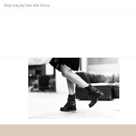
Shop now, pay later with Klarna