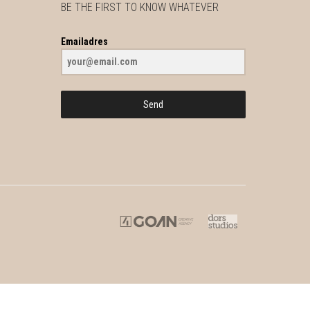
BE THE FIRST TO KNOW WHATEVER
Emailadres
Send