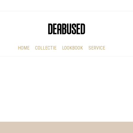
HOME
COLLECTIE
LOOKBOOK
SERVICE