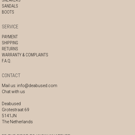
SANDALS
BOOTS
SERVICE
PAYMENT
SHIPPING
RETURNS
WARRANTY & COMPLAINTS
F.A.Q.
CONTACT
Mail us:
info@deabused.com
Chat with us
Deabused
Grotestraat 69
5141JN
The Netherlands