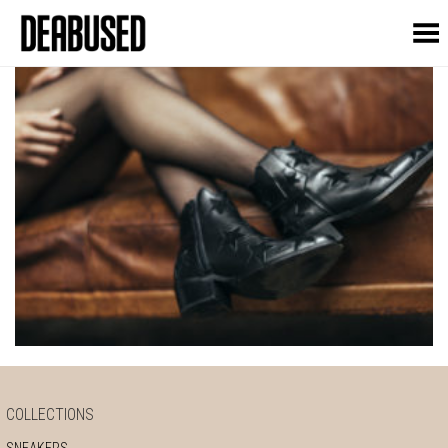
Toggle Menu
COLLECTIONS
SNEAKERS