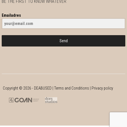
BE THE FIRST TO KNOW WHATEVER
Emailadres
Send
Copyright ©
2026
- DEABUSED |
Terms and Conditions
|
Privacy policy