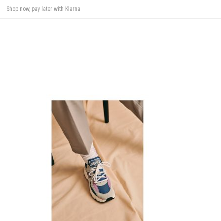
Shop now, pay later with Klarna