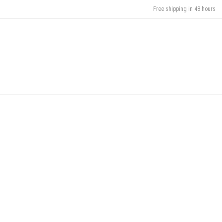
Free shipping in 48 hours