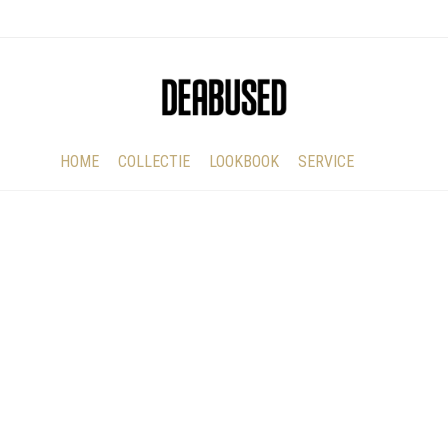
HOME
COLLECTIE
LOOKBOOK
SERVICE