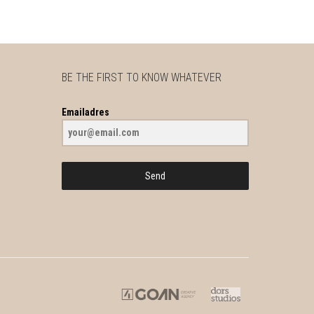
BE THE FIRST TO KNOW WHATEVER
Emailadres
Send