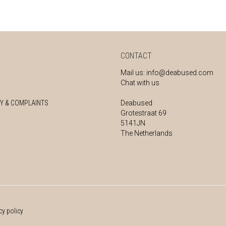
CONTACT
Mail us:
info@deabused.com
Chat with us
Y & COMPLAINTS
Deabused
Grotestraat 69
5141JN
The Netherlands
cy policy