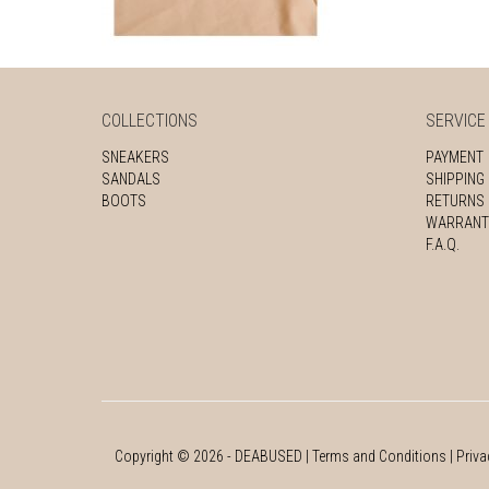
COLLECTIONS
SERVICE
SNEAKERS
PAYMENT
SANDALS
SHIPPING
BOOTS
RETURNS
WARRANT
F.A.Q.
Copyright ©
2026
- DEABUSED |
Terms and Conditions
|
Priva