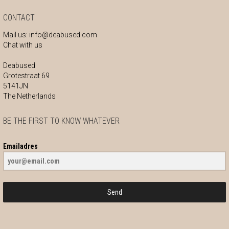
CONTACT
Mail us:
info@deabused.com
Chat with us
Deabused
Grotestraat 69
5141JN
The Netherlands
BE THE FIRST TO KNOW WHATEVER
Emailadres
Send