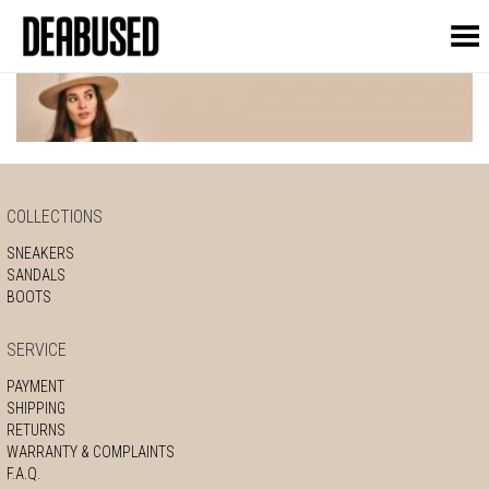
Toggle Menu
COLLECTIONS
SNEAKERS
SANDALS
BOOTS
SERVICE
PAYMENT
SHIPPING
RETURNS
WARRANTY & COMPLAINTS
F.A.Q.