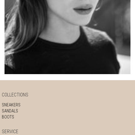
COLLECTIONS
SNEAKERS
SANDALS
BOOTS
SERVICE