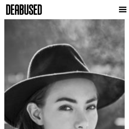
Toggle Menu