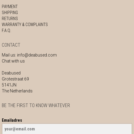
PAYMENT
SHIPPING
RETURNS
WARRANTY & COMPLAINTS
F.A.Q.
CONTACT
Mail us:
info@deabused.com
Chat with us
Deabused
Grotestraat 69
5141JN
The Netherlands
BE THE FIRST TO KNOW WHATEVER
Emailadres