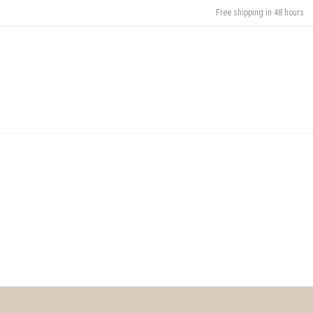
Free shipping in 48 hours