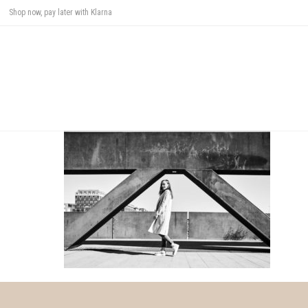
Shop now, pay later with Klarna