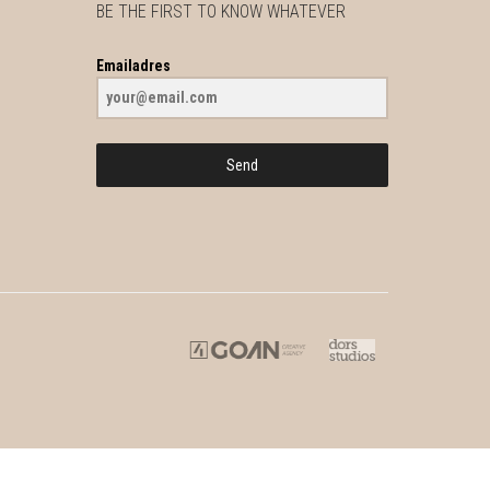
BE THE FIRST TO KNOW WHATEVER
Emailadres
Send