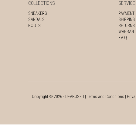
COLLECTIONS
SERVICE
SNEAKERS
PAYMENT
SANDALS
SHIPPING
BOOTS
RETURNS
WARRANT
F.A.Q.
Copyright ©
2026
- DEABUSED |
Terms and Conditions
|
Priva