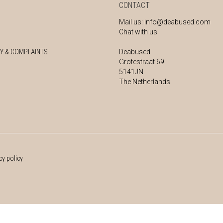
CONTACT
Mail us:
info@deabused.com
Chat with us
Y & COMPLAINTS
Deabused
Grotestraat 69
5141JN
The Netherlands
cy policy