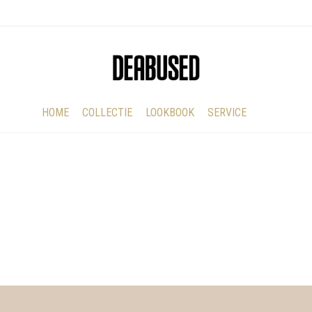
HOME
COLLECTIE
LOOKBOOK
SERVICE