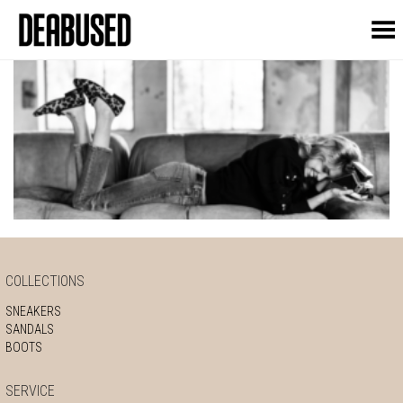
Toggle Menu
COLLECTIONS
SNEAKERS
SANDALS
BOOTS
SERVICE