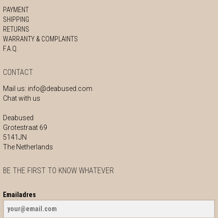
PAYMENT
SHIPPING
RETURNS
WARRANTY & COMPLAINTS
F.A.Q.
CONTACT
Mail us:
info@deabused.com
Chat with us
Deabused
Grotestraat 69
5141JN
The Netherlands
BE THE FIRST TO KNOW WHATEVER
Emailadres