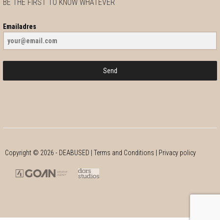
BE THE FIRST TO KNOW WHATEVER
Emailadres
Send
Copyright ©
2026
- DEABUSED |
Terms and Conditions
|
Privacy policy