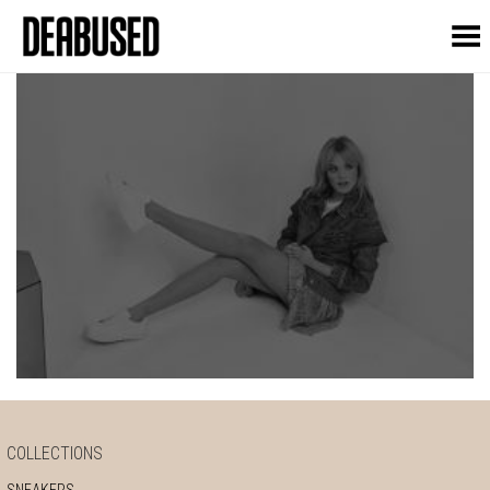
Toggle Menu
COLLECTIONS
SNEAKERS