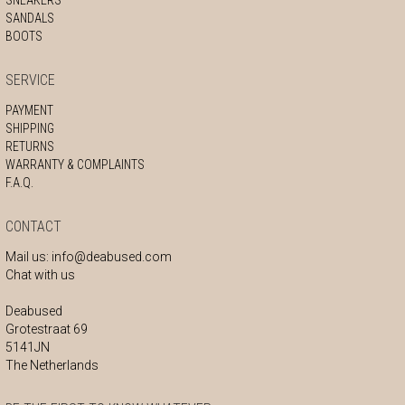
SANDALS
BOOTS
SERVICE
PAYMENT
SHIPPING
RETURNS
WARRANTY & COMPLAINTS
F.A.Q.
CONTACT
Mail us:
info@deabused.com
Chat with us
Deabused
Grotestraat 69
5141JN
The Netherlands