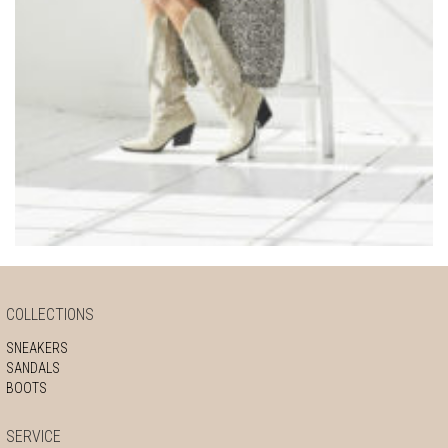
COLLECTIONS
SNEAKERS
SANDALS
BOOTS
SERVICE