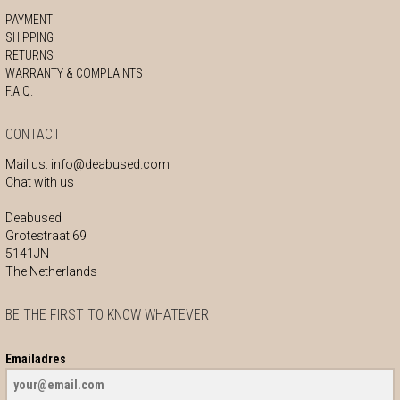
PAYMENT
SHIPPING
RETURNS
WARRANTY & COMPLAINTS
F.A.Q.
CONTACT
Mail us:
info@deabused.com
Chat with us
Deabused
Grotestraat 69
5141JN
The Netherlands
BE THE FIRST TO KNOW WHATEVER
Emailadres