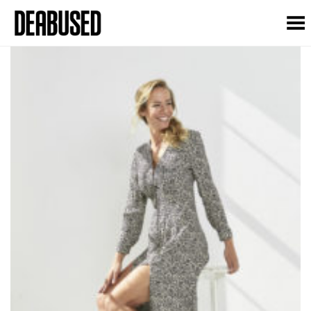
Toggle Menu