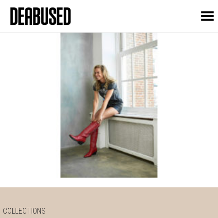
Toggle Menu
COLLECTIONS