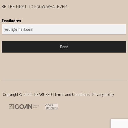
BE THE FIRST TO KNOW WHATEVER
Emailadres
Send
Copyright ©
2026
- DEABUSED |
Terms and Conditions
|
Privacy policy