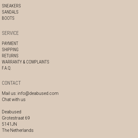
SNEAKERS
SANDALS
BOOTS
SERVICE
PAYMENT
SHIPPING
RETURNS
WARRANTY & COMPLAINTS
F.A.Q.
CONTACT
Mail us:
info@deabused.com
Chat with us
Deabused
Grotestraat 69
5141JN
The Netherlands