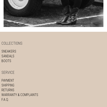
COLLECTIONS
SNEAKERS
SANDALS
BOOTS
SERVICE
PAYMENT
SHIPPING
RETURNS
WARRANTY & COMPLAINTS
F.A.Q.