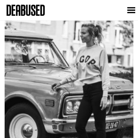
Toggle Menu