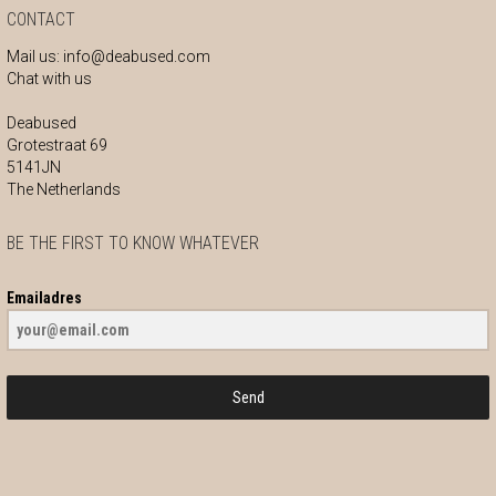
CONTACT
Mail us:
info@deabused.com
Chat with us
Deabused
Grotestraat 69
5141JN
The Netherlands
BE THE FIRST TO KNOW WHATEVER
Emailadres
Send