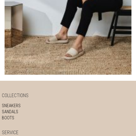
COLLECTIONS
SNEAKERS
SANDALS
BOOTS
SERVICE