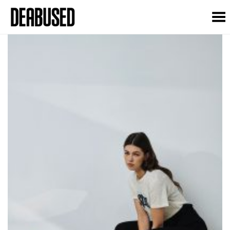
Toggle Menu