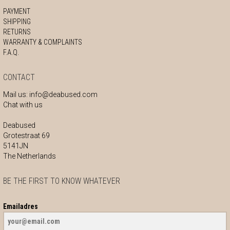
PAYMENT
SHIPPING
RETURNS
WARRANTY & COMPLAINTS
F.A.Q.
CONTACT
Mail us:
info@deabused.com
Chat with us
Deabused
Grotestraat 69
5141JN
The Netherlands
BE THE FIRST TO KNOW WHATEVER
Emailadres