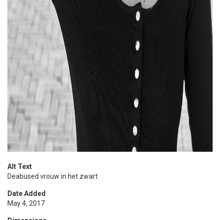
Alt Text
Deabused vrouw in het zwart
Date Added
May 4, 2017