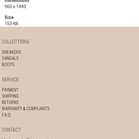
Dimensions
960 x 1440
Size
153 KB
COLLECTIONS
SNEAKERS
SANDALS
BOOTS
SERVICE
PAYMENT
SHIPPING
RETURNS
WARRANTY & COMPLAINTS
F.A.Q.
CONTACT