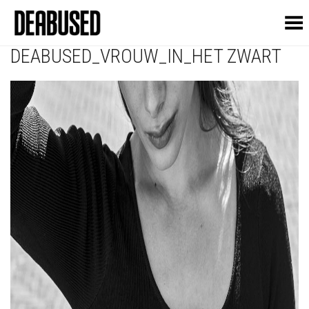
Toggle Menu
DEABUSED_VROUW_IN_HET ZWART