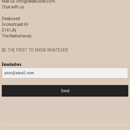
Mail us:
info@deabused.com
Chat with us
Deabused
Grotestraat 69
5141JN
The Netherlands
BE THE FIRST TO KNOW WHATEVER
Emailadres
Send