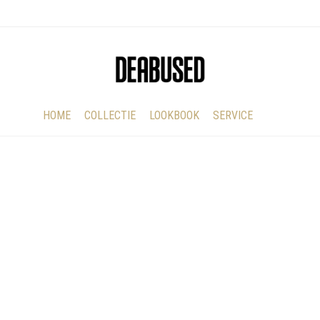
HOME
COLLECTIE
LOOKBOOK
SERVICE