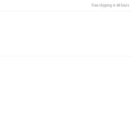
Free shipping in 48 hours