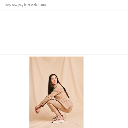
Shop now, pay later with Klarna