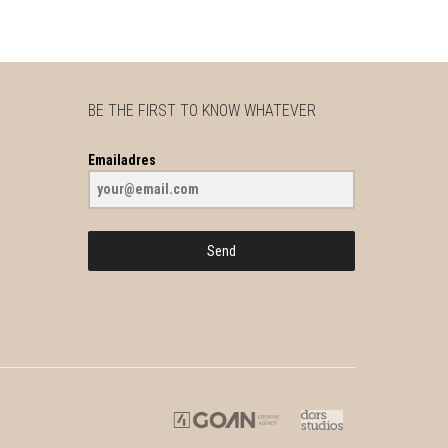
BE THE FIRST TO KNOW WHATEVER
Emailadres
Send