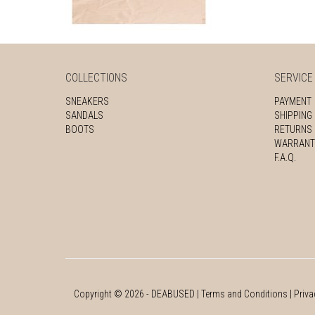
COLLECTIONS
SERVICE
SNEAKERS
PAYMENT
SANDALS
SHIPPING
BOOTS
RETURNS
WARRANT
F.A.Q.
Copyright ©
2026
- DEABUSED |
Terms and Conditions
|
Priva