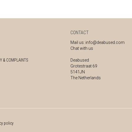
CONTACT
Mail us:
info@deabused.com
Chat with us
Y & COMPLAINTS
Deabused
Grotestraat 69
5141JN
The Netherlands
cy policy