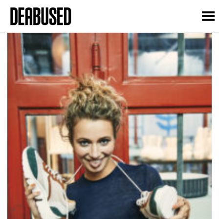
Toggle Menu