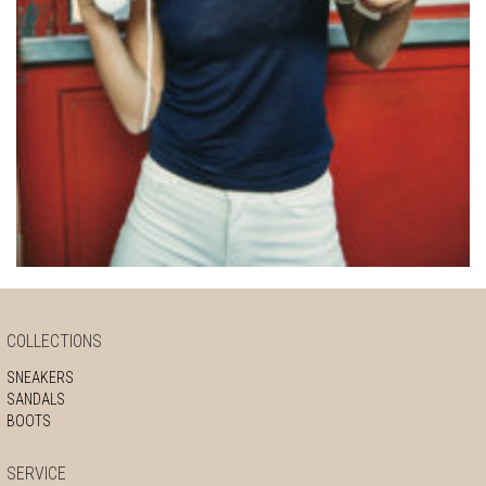
COLLECTIONS
SNEAKERS
SANDALS
BOOTS
SERVICE