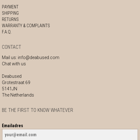
PAYMENT
SHIPPING
RETURNS
WARRANTY & COMPLAINTS
F.A.Q.
CONTACT
Mail us:
info@deabused.com
Chat with us
Deabused
Grotestraat 69
5141JN
The Netherlands
BE THE FIRST TO KNOW WHATEVER
Emailadres