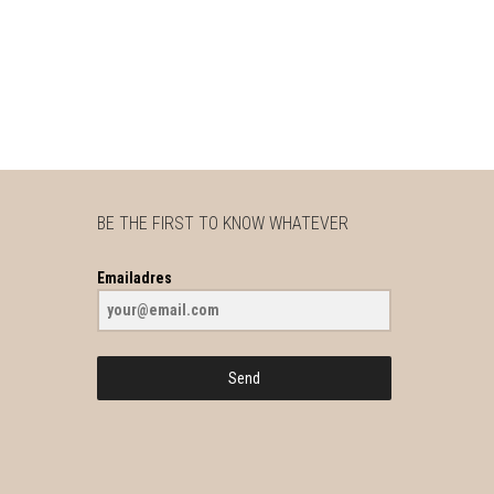
BE THE FIRST TO KNOW WHATEVER
Emailadres
Send