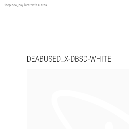
Shop now, pay later with Klarna
DEABUSED_X-DBSD-WHITE