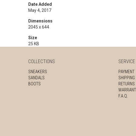
Date Added
May 4, 2017
Dimensions
2045 x 644
Size
25 KB
COLLECTIONS
SERVICE
SNEAKERS
PAYMENT
SANDALS
SHIPPING
BOOTS
RETURNS
WARRANT
F.A.Q.