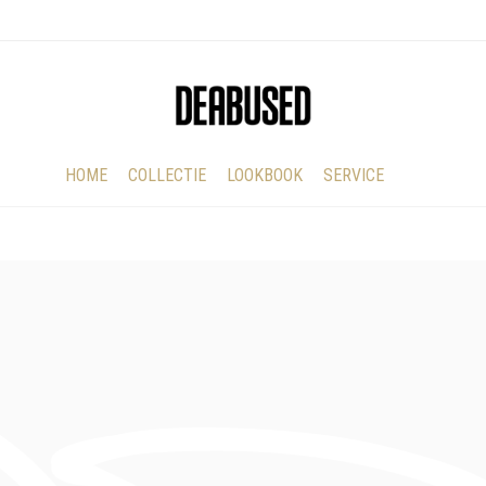
HOME
COLLECTIE
LOOKBOOK
SERVICE