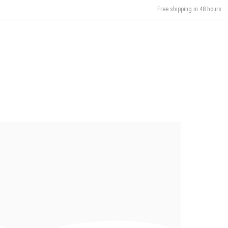
Free shipping in 48 hours