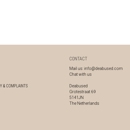
CONTACT
Mail us:
info@deabused.com
Chat with us
Y & COMPLAINTS
Deabused
Grotestraat 69
5141JN
The Netherlands