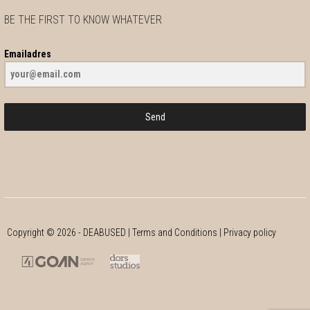
Netherlands
BE THE FIRST TO KNOW WHATEVER
10.1 km
Directions
Emailadres
Bllits
Ambachtsgang 1 & 4
Send
Zevenbergen
Netherlands
13.9 km
Directions
Copyright ©
2026
- DEABUSED |
Terms and Conditions
|
Privacy policy
Omoda Schoenen
Nieuwe Markt 21
Roosendaal 4701 AA
The Netherlands