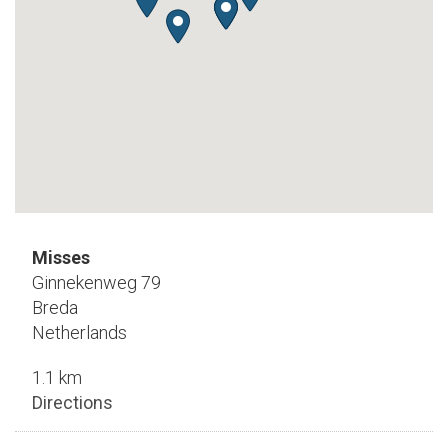
Misses
Ginnekenweg 79
Breda
Netherlands
1.1 km
Directions