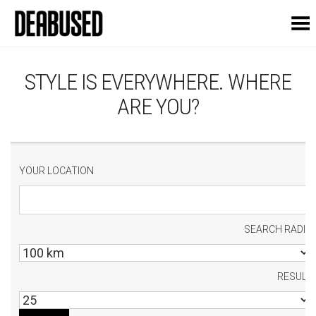
Toggle Menu
STYLE IS EVERYWHERE. WHERE
ARE YOU?
YOUR LOCATION
SEARCH RADIU
RESULT