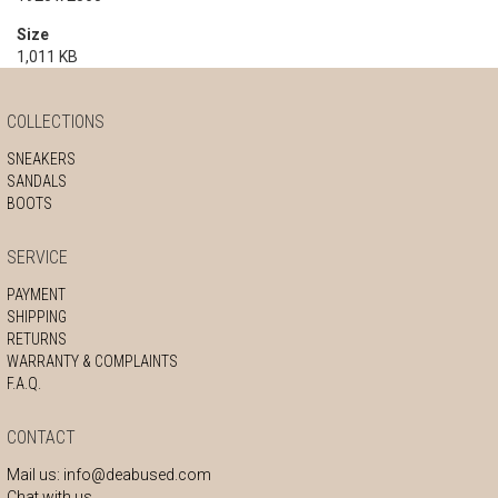
Size
1,011 KB
COLLECTIONS
SNEAKERS
SANDALS
BOOTS
SERVICE
PAYMENT
SHIPPING
RETURNS
WARRANTY & COMPLAINTS
F.A.Q.
CONTACT
Mail us:
info@deabused.com
Chat with us