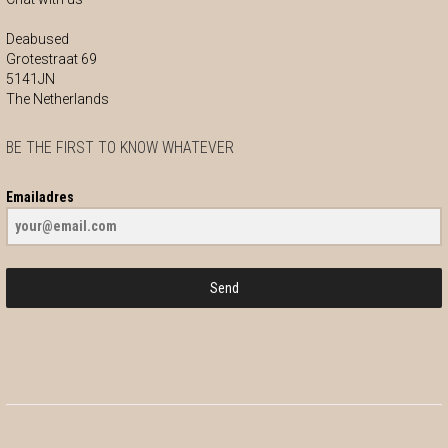
Deabused
Grotestraat 69
5141JN
The Netherlands
BE THE FIRST TO KNOW WHATEVER
Emailadres
Send