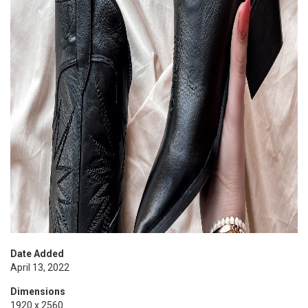
Date Added
April 13, 2022
Dimensions
1920 x 2560