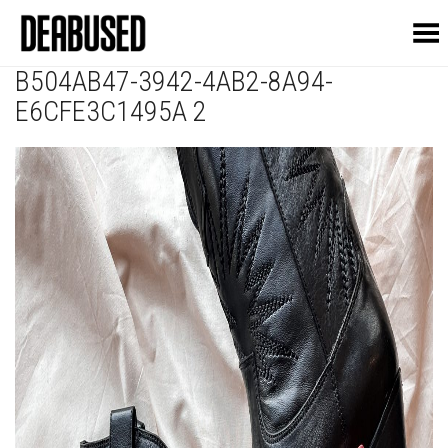
Toggle Menu
B504AB47-3942-4AB2-8A94-
E6CFE3C1495A 2