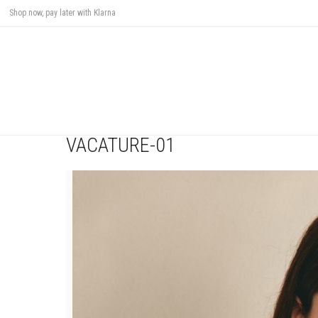
Shop now, pay later with Klarna
VACATURE-01