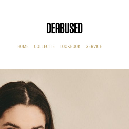
HOME
COLLECTIE
LOOKBOOK
SERVICE