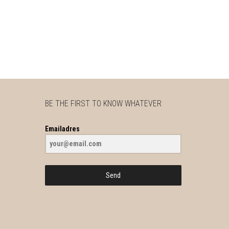
BE THE FIRST TO KNOW WHATEVER
Emailadres
Send