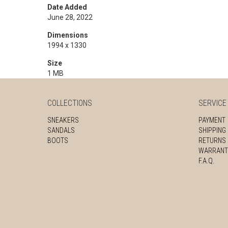
Date Added
June 28, 2022
Dimensions
1994 x 1330
Size
1 MB
COLLECTIONS
SERVICE
SNEAKERS
PAYMENT
SANDALS
SHIPPING
BOOTS
RETURNS
WARRANT
F.A.Q.