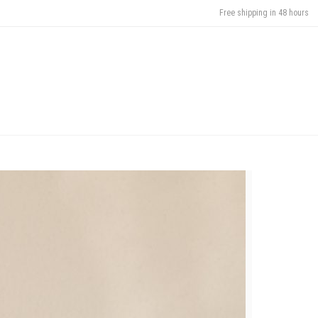
Free shipping in 48 hours