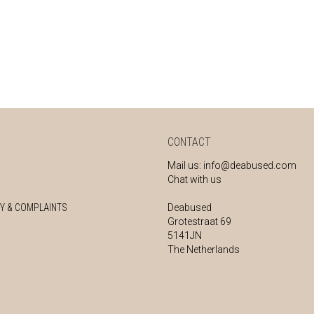
CONTACT
Mail us:
info@deabused.com
Chat with us
Y & COMPLAINTS
Deabused
Grotestraat 69
5141JN
The Netherlands