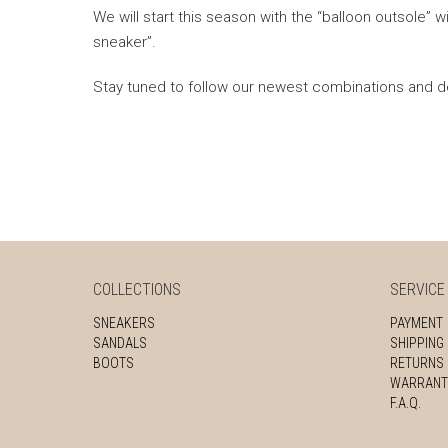
We will start this season with the “balloon outsole” wi
sneaker”.
Stay tuned to follow our newest combinations and 
COLLECTIONS
SERVICE
SNEAKERS
PAYMENT
SANDALS
SHIPPING
BOOTS
RETURNS
WARRANT
F.A.Q.