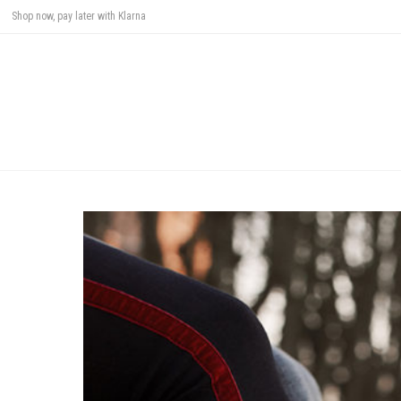
Shop now, pay later with Klarna