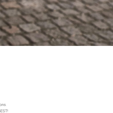
ons.
GEST!