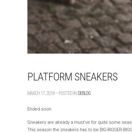
PLATFORM SNEAKERS
MARCH 17, 2018 – POSTED IN:
DEBLOG
Ended soon
Sneakers are already a must’ve for quite some seas
This season the sneakers has to be BIG-BIGGER-BIG