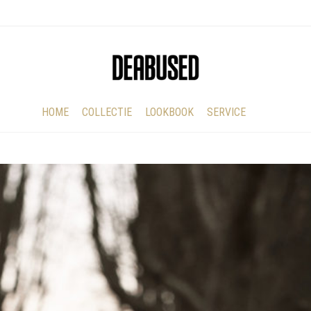
HOME
COLLECTIE
LOOKBOOK
SERVICE