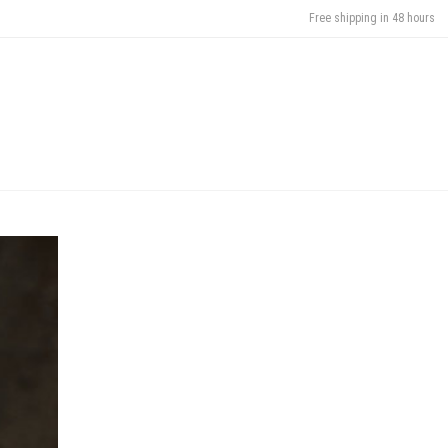
Free shipping in 48 hours