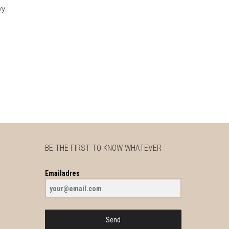
vy
BE THE FIRST TO KNOW WHATEVER
Emailadres
Send