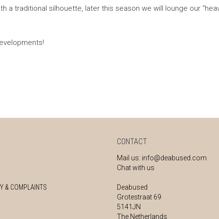
th a traditional silhouette, later this season we will lounge our “hea
developments!
CONTACT
Mail us:
info@deabused.com
Chat with us
Y & COMPLAINTS
Deabused
Grotestraat 69
5141JN
The Netherlands