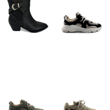
€
149,95
€
129,95