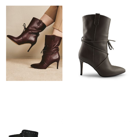
€
149,95
€
149,95
€
149,95
€
149,95