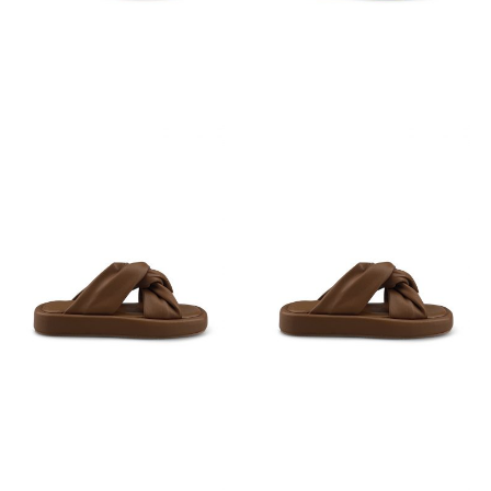
€
79,95
€
79,95
€
79,95
€
79,95