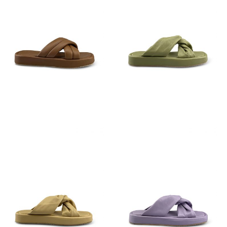
€
89,95
€
79,95