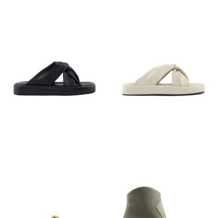
€
79,95
€
79,95