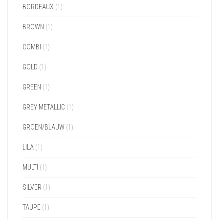
BORDEAUX
(1)
BROWN
(1)
COMBI
(1)
GOLD
(1)
GREEN
(1)
GREY METALLIC
(1)
GROEN/BLAUW
(1)
LILA
(1)
MULTI
(1)
SILVER
(1)
TAUPE
(1)