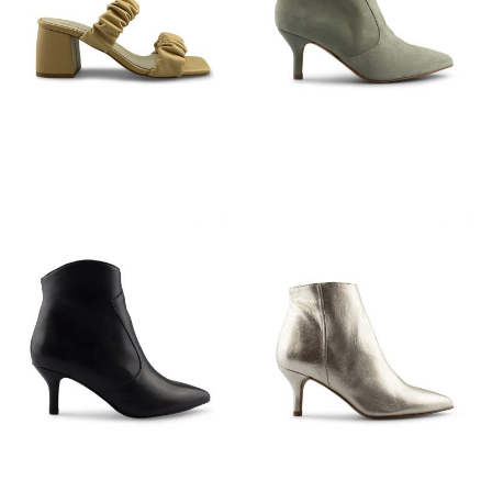
€
89,95
€
149,95