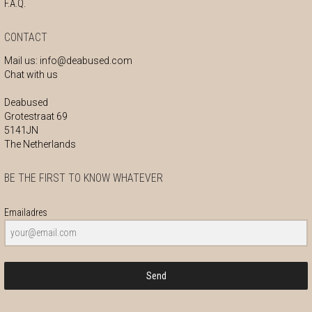
F.A.Q.
CONTACT
Mail us:
info@deabused.com
Chat with us
Deabused
Grotestraat 69
5141JN
The Netherlands
BE THE FIRST TO KNOW WHATEVER
Emailadres
Send