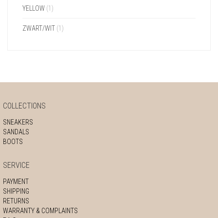
YELLOW
(1)
ZWART/WIT
(1)
COLLECTIONS
SNEAKERS
SANDALS
BOOTS
SERVICE
PAYMENT
SHIPPING
RETURNS
WARRANTY & COMPLAINTS