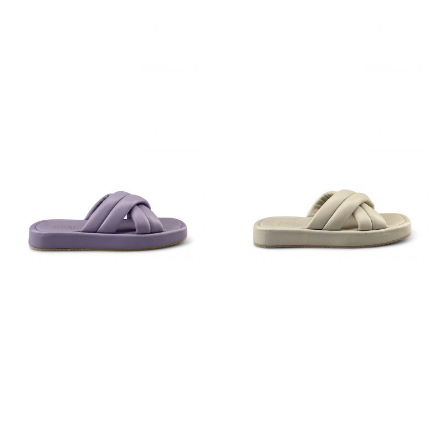
€
129,95
€
89,95
€
89,95