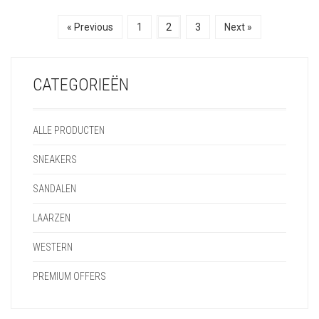
€
149,95
€
149,95
« Previous
1
2
3
Next »
CATEGORIEËN
ALLE PRODUCTEN
SNEAKERS
SANDALEN
LAARZEN
WESTERN
PREMIUM OFFERS