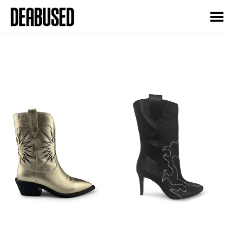
Toggle Menu