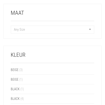
MAAT
Any Size
KLEUR
BEIGE
(3)
BEIGE
(1)
BLACK
(1)
BLACK
(4)