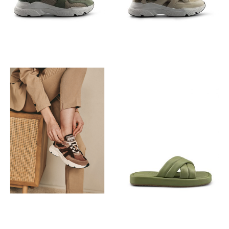
€
129,95
€
129,95
€
89,95