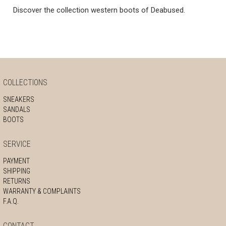
Discover the collection western boots of Deabused.
COLLECTIONS
SNEAKERS
SANDALS
BOOTS
SERVICE
PAYMENT
SHIPPING
RETURNS
WARRANTY & COMPLAINTS
F.A.Q.
CONTACT