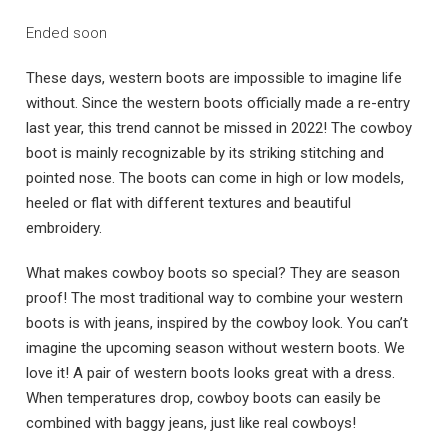
Ended soon
These days, western boots are impossible to imagine life
without. Since the western boots officially made a re-entry
last year, this trend cannot be missed in 2022! The cowboy
boot is mainly recognizable by its striking stitching and
pointed nose. The boots can come in high or low models,
heeled or flat with different textures and beautiful
embroidery.
What makes cowboy boots so special? They are season
proof! The most traditional way to combine your western
boots is with jeans, inspired by the cowboy look. You can’t
imagine the upcoming season without western boots. We
love it! A pair of western boots looks great with a dress.
When temperatures drop, cowboy boots can easily be
combined with baggy jeans, just like real cowboys!