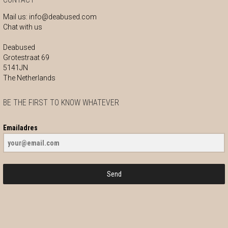
Mail us:
info@deabused.com
Chat with us
Deabused
Grotestraat 69
5141JN
The Netherlands
BE THE FIRST TO KNOW WHATEVER
Emailadres
Send