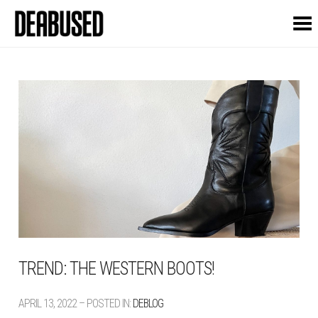
Toggle Menu
TREND: THE WESTERN BOOTS!
APRIL 13, 2022 – POSTED IN:
DEBLOG