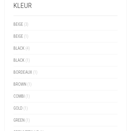
KLEUR
BEIGE
(3)
BEIGE
(1)
BLACK
(4)
BLACK
(1)
BORDEAUX
(1)
BROWN
(1)
COMBI
(1)
GOLD
(1)
GREEN
(1)