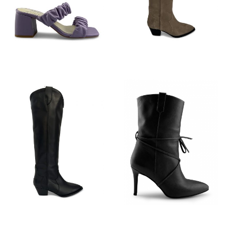
€
89,95
€
199,95