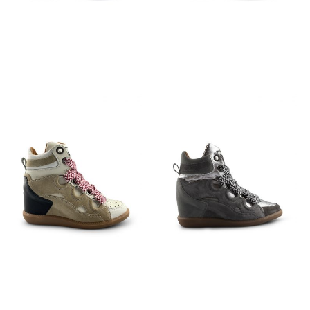
€
129,95
€
129,95
€
159,95
€
159,95