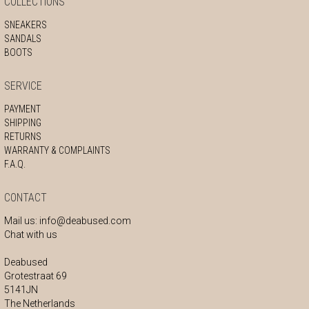
COLLECTIONS
SNEAKERS
SANDALS
BOOTS
SERVICE
PAYMENT
SHIPPING
RETURNS
WARRANTY & COMPLAINTS
F.A.Q.
CONTACT
Mail us:
info@deabused.com
Chat with us
Deabused
Grotestraat 69
5141JN
The Netherlands