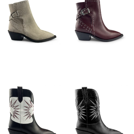
€
149,95
€
149,95