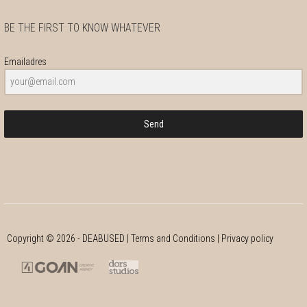
BE THE FIRST TO KNOW WHATEVER
Emailadres
Send
Copyright ©
2026
- DEABUSED |
Terms and Conditions
|
Privacy policy