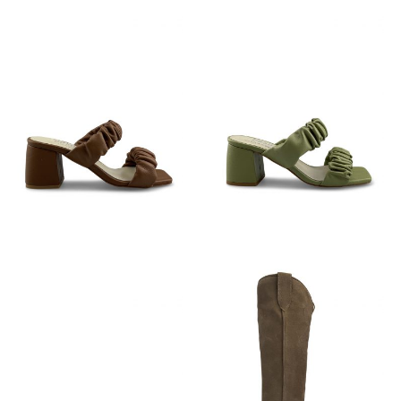
€
89,95
€
89,95