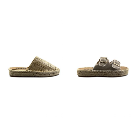
€
59,95
€
59,95
€
59,95
€
79,95