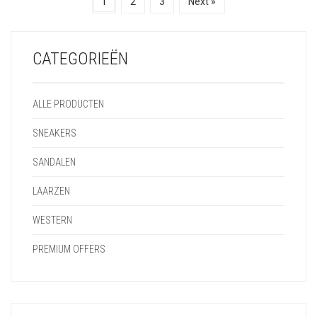
1
2
3
Next »
CATEGORIEËN
ALLE PRODUCTEN
SNEAKERS
SANDALEN
LAARZEN
WESTERN
PREMIUM OFFERS