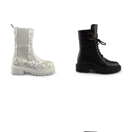
€
199,95
€
149,95
€
149,95
€
149,95