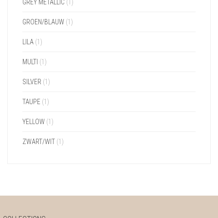
GREY METALLIC
(1)
GROEN/BLAUW
(1)
LILA
(1)
MULTI
(1)
SILVER
(1)
TAUPE
(1)
YELLOW
(1)
ZWART/WIT
(1)