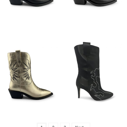
€
149,95
€
149,95
€
149,95
€
149,95