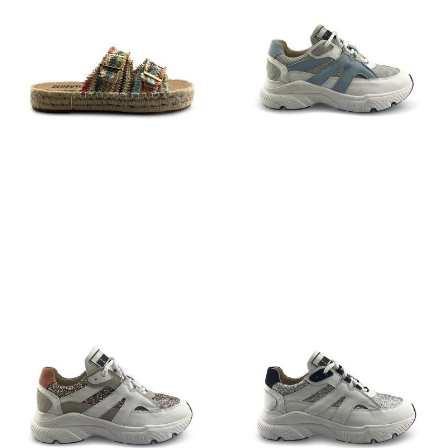
€
79,95
€
129,95