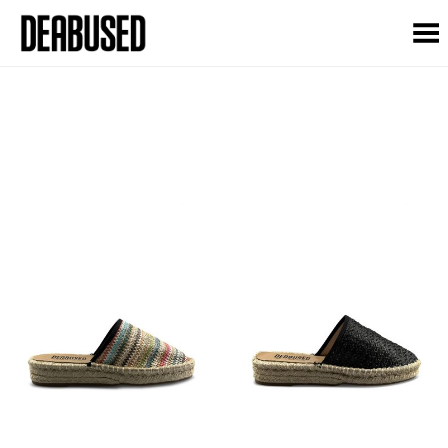
Toggle Menu